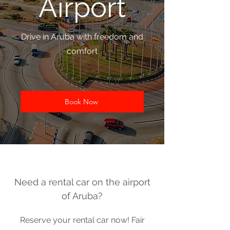
Airport
Drive in Aruba with freedom and
comfort
Book Now
Need a rental car on the airport
of Aruba?
Reserve your rental car now! Fair