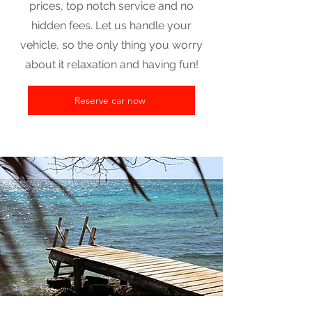
prices, top notch service and no
hidden fees. Let us handle your
vehicle, so the only thing you worry
about it relaxation and having fun!
Reserve car now