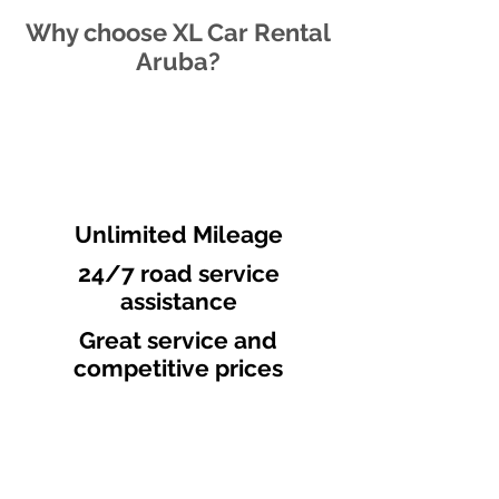
Why choose XL Car Rental
Aruba?
Unlimited Mileage
24/7 road service
assistance
Great service and
competitive prices