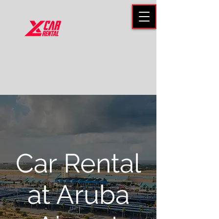
Car Rental
at Aruba